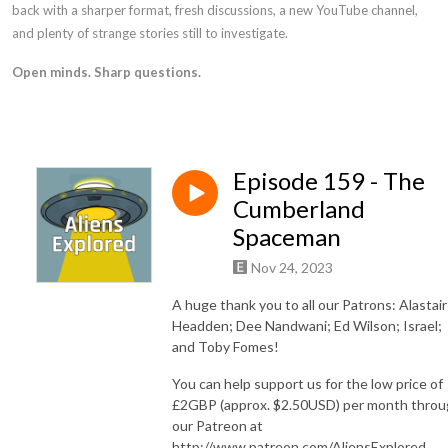
back with a sharper format, fresh discussions, a new YouTube channel,
and plenty of strange stories still to investigate.
Open minds. Sharp questions.
Episode 159 - The
Cumberland
Spaceman
Nov 24, 2023
A huge thank you to all our Patrons: Alastair
Headden; Dee Nandwani; Ed Wilson; Israel;
and Toby Fomes!
You can help support us for the low price of
£2GBP (approx. $2.50USD) per month thro
our Patreon at
⁠⁠⁠http://www.patreon.com/AliensExplored⁠⁠⁠