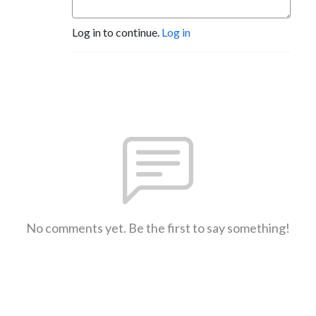
Log in to continue.
Log in
No comments yet. Be the first to say something!