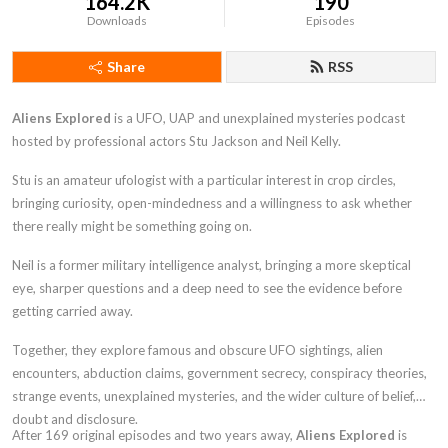
164.2K
190
Downloads
Episodes
Share
RSS
Aliens Explored
is a UFO, UAP and unexplained mysteries podcast
hosted by professional actors Stu Jackson and Neil Kelly.
Stu is an amateur ufologist with a particular interest in crop circles,
bringing curiosity, open-mindedness and a willingness to ask whether
there really might be something going on.
Neil is a former military intelligence analyst, bringing a more skeptical
eye, sharper questions and a deep need to see the evidence before
getting carried away.
Together, they explore famous and obscure UFO sightings, alien
encounters, abduction claims, government secrecy, conspiracy theories,
strange events, unexplained mysteries, and the wider culture of belief,
doubt and disclosure.
After 169 original episodes and two years away,
Aliens Explored
is