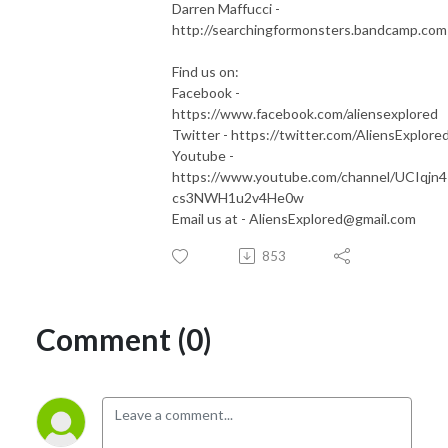
Darren Maffucci -
⁠⁠⁠http://searchingformonsters.bandcamp.com⁠⁠
Find us on:
Facebook -
⁠⁠⁠https://www.facebook.com/aliensexplored⁠⁠⁠
Twitter - ⁠⁠⁠https://twitter.com/AliensExplored⁠⁠
Youtube -
⁠⁠⁠https://www.youtube.com/channel/UCIqjn
cs3NWH1u2v4He0w⁠⁠⁠
Email us at - ⁠⁠⁠AliensExplored@gmail.com⁠
853
Comment (0)