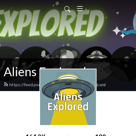
Aliens Explored
https://feed.podbean.com/aliensexplored/feed.xml