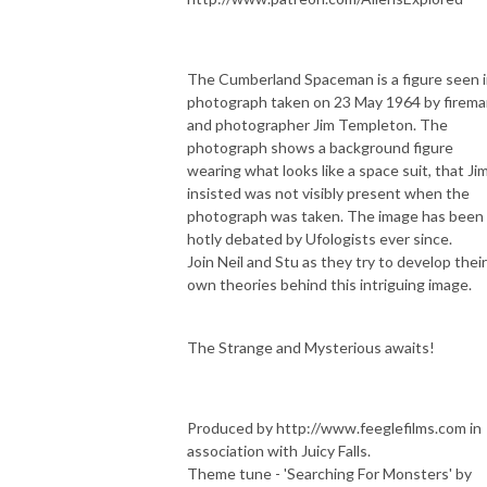
The Cumberland Spaceman is a figure seen i
photograph taken on 23 May 1964 by firem
and photographer Jim Templeton. The
photograph shows a background figure
wearing what looks like a space suit, that Ji
insisted was not visibly present when the
photograph was taken. The image has been
hotly debated by Ufologists ever since.
Join Neil and Stu as they try to develop their
own theories behind this intriguing image.
The Strange and Mysterious awaits!
Produced by ⁠⁠⁠http://www.feeglefilms.com⁠⁠⁠ in
association with Juicy Falls.
Theme tune - 'Searching For Monsters' by